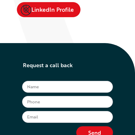
LinkedIn Profile
Request a call back
Send