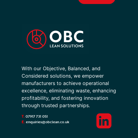
With our Objective, Balanced, and
Considered solutions, we empower
manufacturers to achieve operational
excellence, eliminating waste, enhancing
profitability, and fostering innovation
through trusted partnerships.
T.
07917 731 051
E.
enquiries@obclean.co.uk