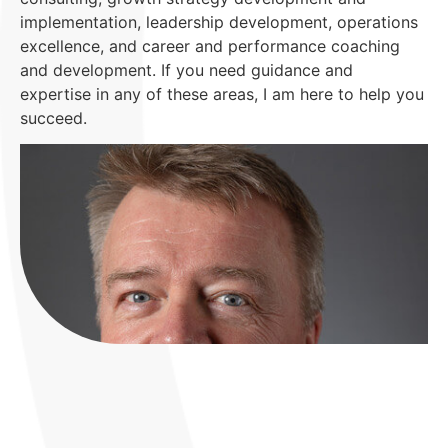
implementation, leadership development, operations
excellence, and career and performance coaching
and development. If you need guidance and
expertise in any of these areas, I am here to help you
succeed.