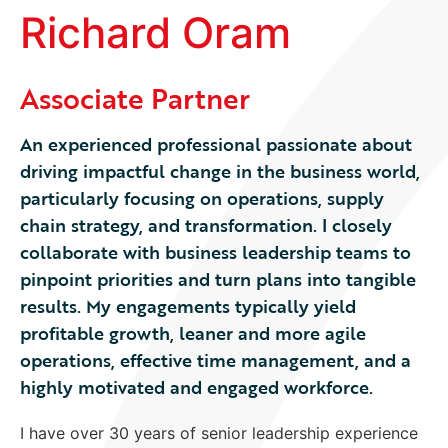
Richard Oram
Associate Partner
An experienced professional passionate about
driving impactful change in the business world,
particularly focusing on operations, supply
chain strategy, and transformation. I closely
collaborate with business leadership teams to
pinpoint priorities and turn plans into tangible
results. My engagements typically yield
profitable growth, leaner and more agile
operations, effective time management, and a
highly motivated and engaged workforce.
I have over 30 years of senior leadership experience