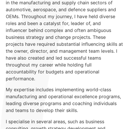
in the manufacturing and supply chain sectors of
automotive, aerospace, and defence suppliers and
OEMs. Throughout my journey, I have held diverse
roles and been a catalyst for, leader of, and
influencer behind complex and often ambiguous
business strategy and change projects. These
projects have required substantial influencing skills at
the owner, director, and management team levels. I
have also created and led successful teams
throughout my career while holding full
accountability for budgets and operational
performance.
My expertise includes implementing world-class
manufacturing and operational excellence programs,
leading diverse programs and coaching individuals
and teams to develop their skills.
I specialise in several areas, such as business
consulting, growth strategy development and